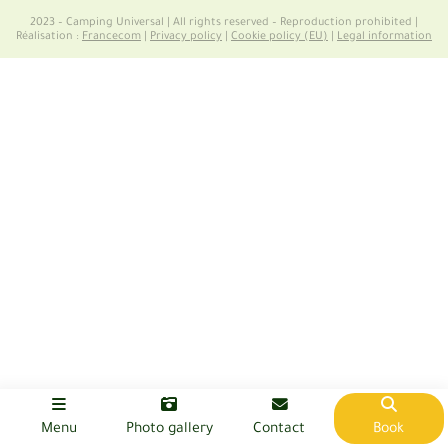
2023 – Camping Universal | All rights reserved – Reproduction prohibited |
Réalisation :
Francecom
|
Privacy policy
|
Cookie policy (EU)
|
Legal information
Menu
Photo gallery
Contact
Book