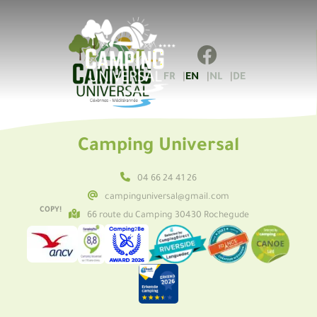
FR
EN
NL
DE
Camping Universal
04 66 24 41 26
campinguniversal@gmail.com
COPY!
66 route du Camping 30430 Rochegude