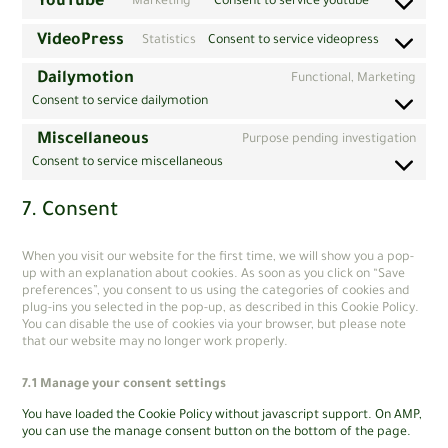
YouTube
Marketing
Consent to service youtube
VideoPress
Statistics
Consent to service videopress
Dailymotion
Functional, Marketing
Consent to service dailymotion
Miscellaneous
Purpose pending investigation
Consent to service miscellaneous
7. Consent
When you visit our website for the first time, we will show you a pop-
up with an explanation about cookies. As soon as you click on “Save
preferences”, you consent to us using the categories of cookies and
plug-ins you selected in the pop-up, as described in this Cookie Policy.
You can disable the use of cookies via your browser, but please note
that our website may no longer work properly.
7.1 Manage your consent settings
You have loaded the Cookie Policy without javascript support. On AMP,
you can use the manage consent button on the bottom of the page.