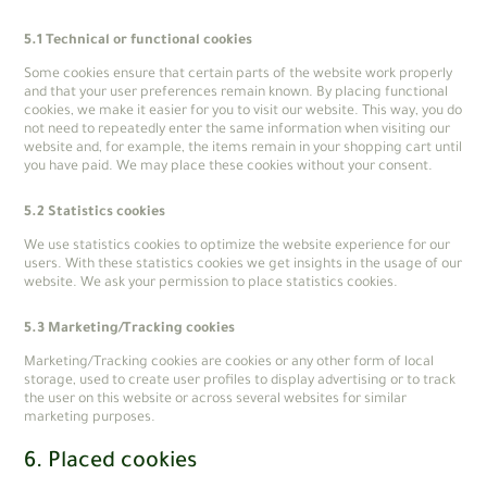
5.1 Technical or functional cookies
Some cookies ensure that certain parts of the website work properly
and that your user preferences remain known. By placing functional
cookies, we make it easier for you to visit our website. This way, you do
not need to repeatedly enter the same information when visiting our
website and, for example, the items remain in your shopping cart until
you have paid. We may place these cookies without your consent.
5.2 Statistics cookies
We use statistics cookies to optimize the website experience for our
users. With these statistics cookies we get insights in the usage of our
website. We ask your permission to place statistics cookies.
5.3 Marketing/Tracking cookies
Marketing/Tracking cookies are cookies or any other form of local
storage, used to create user profiles to display advertising or to track
the user on this website or across several websites for similar
marketing purposes.
6. Placed cookies