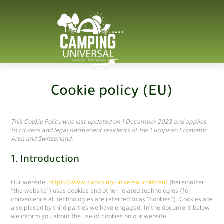
Cookie policy (EU)
This Cookie Policy was last updated on 1 December 2023 and applies
to citizens and legal permanent residents of the European Economic
Area and Switzerland.
1. Introduction
Our website,
https://www.camping-universal.com/en/
(hereinafter:
“the website”) uses cookies and other related technologies (for
convenience all technologies are referred to as “cookies”). Cookies are
also placed by third parties we have engaged. In the document below
we inform you about the use of cookies on our website.