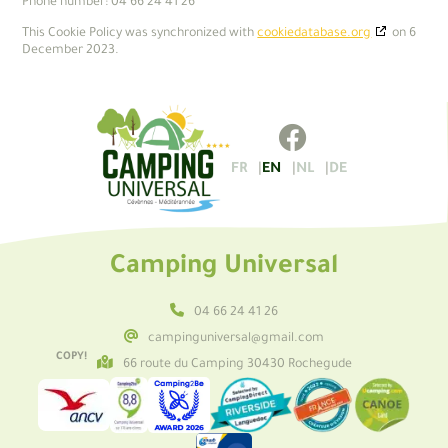
Phone number: 04 66 24 41 26
This Cookie Policy was synchronized with
cookiedatabase.org
on 6
December 2023.
FR
EN
NL
DE
Camping Universal
04 66 24 41 26
campinguniversal@gmail.com
COPY!
66 route du Camping 30430 Rochegude