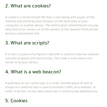
2. What are cookies?
A cookie is a small simple file that is sent along with pages of this
website and stored by your browser on the hard drive of your
computer or another device. The information stored therein may be
returned to our servers or to the servers of the relevant third parties
during a subsequent visit.
3. What are scripts?
A script is a piece of program code that is used to make our website
function properly and interactively. This code is executed on our
server or on your device.
4. What is a web beacon?
A web beacon (or a pixel tag) is a small, invisible piece of text or
image on a website that is used to monitor traffic on a website. In
order to do this, various data about you is stored using web beacons.
5. Cookies