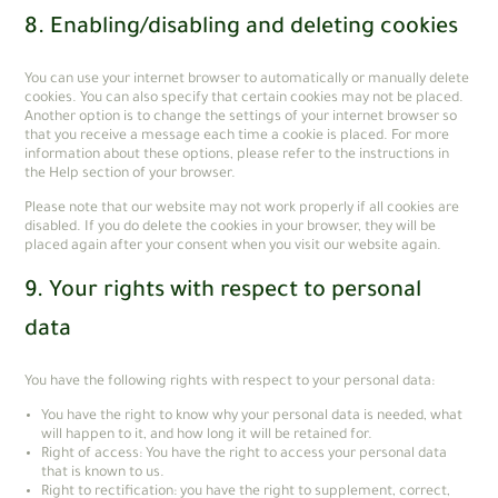
8. Enabling/disabling and deleting cookies
You can use your internet browser to automatically or manually delete
cookies. You can also specify that certain cookies may not be placed.
Another option is to change the settings of your internet browser so
that you receive a message each time a cookie is placed. For more
information about these options, please refer to the instructions in
the Help section of your browser.
Please note that our website may not work properly if all cookies are
disabled. If you do delete the cookies in your browser, they will be
placed again after your consent when you visit our website again.
9. Your rights with respect to personal
data
You have the following rights with respect to your personal data:
You have the right to know why your personal data is needed, what
will happen to it, and how long it will be retained for.
Right of access: You have the right to access your personal data
that is known to us.
Right to rectification: you have the right to supplement, correct,