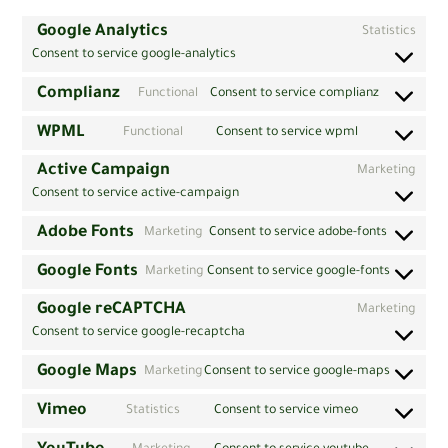
Google Analytics
Statistics
Consent to service google-analytics
Complianz
Functional
Consent to service complianz
WPML
Functional
Consent to service wpml
Active Campaign
Marketing
Consent to service active-campaign
Adobe Fonts
Marketing
Consent to service adobe-fonts
Google Fonts
Marketing
Consent to service google-fonts
Google reCAPTCHA
Marketing
Consent to service google-recaptcha
Google Maps
Marketing
Consent to service google-maps
Vimeo
Statistics
Consent to service vimeo