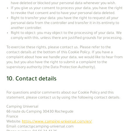
have deleted or blocked your personal data whenever you wish.
If you give us your consent to process your data, you have the right
to revoke that consent and to have your personal data deleted.
Right to transfer your data: you have the right to request all your
personal data from the controller and transfer it in its entirety to
another controller.
Right to object: you may object to the processing of your data. We
comply with this, unless there are justified grounds for processing.
To exercise these rights, please contact us. Please refer to the
contact details at the bottom of this Cookie Policy. If you have a
complaint about how we handle your data, we would like to hear from
you, but you also have the right to submit a complaint to the
supervisory authority (the Data Protection Authority).
10. Contact details
For questions and/or comments about our Cookie Policy and this
statement, please contact us by using the following contact details:
Camping Universal
66 route du Camping 30430 Rochegude
France
Website:
https://www.camping-universal.com/en/
Email:
moc.lasrevinu-gnipmac@tcatnoc