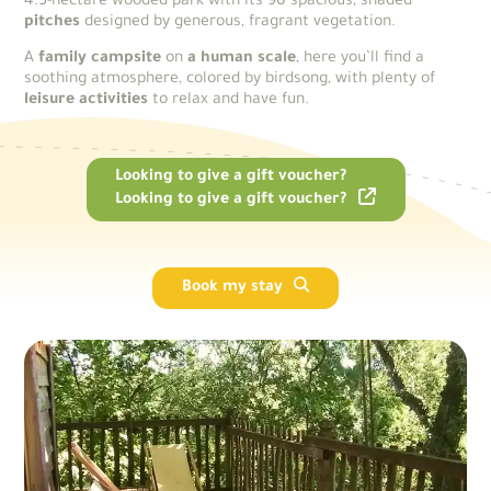
4.5-hectare wooded park with its 90 spacious, shaded
pitches
designed by generous, fragrant vegetation.
A
family campsite
on
a human scale
, here you’ll find a
soothing atmosphere, colored by birdsong, with plenty of
leisure activities
to relax and have fun.
Looking to give a gift voucher?
Looking to give a gift voucher?
Book my stay