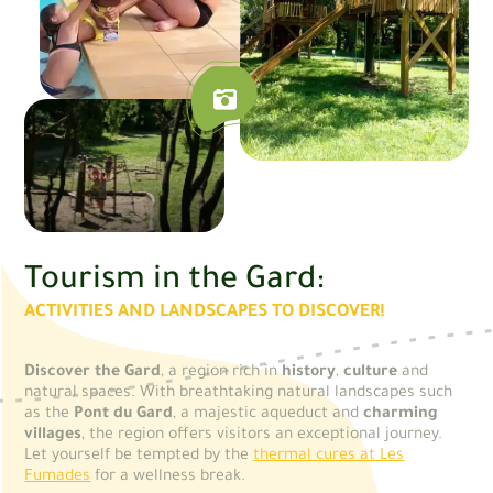
Tourism in the Gard:
ACTIVITIES AND LANDSCAPES TO DISCOVER!
Discover the Gard
, a region rich in
history
,
culture
and
natural spaces. With breathtaking natural landscapes such
as the
Pont du Gard
, a majestic aqueduct and
charming
villages
, the region offers visitors an exceptional journey.
Let yourself be tempted by the
thermal cures at Les
Fumades
for a wellness break.