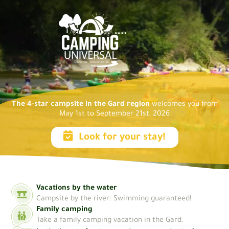
The 4-star campsite in the Gard region
welcomes you from
May 1st to September 21st, 2026
Look for your stay!
Vacations by the water
Campsite by the river: Swimming guaranteed!
Family camping
Take a family camping vacation in the Gard.