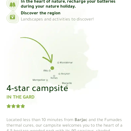
In the heart of nature, recharge your batteries
during your nature holiday.
Discover the region
Landscapes and activities to discover!
4-star campsite
IN THE GARD
Located less than 10 minutes from
Barjac
and the Fumades
thermal cures, our campsite welcomes you to the heart of a