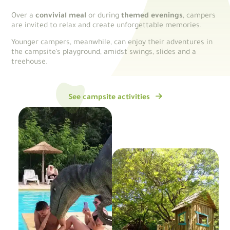
Over a
convivial meal
or during
themed evenings
, campers
are invited to relax and create unforgettable memories.
Younger campers, meanwhile, can enjoy their adventures in
the campsite’s playground, amidst swings, slides and a
treehouse.
See campsite activities