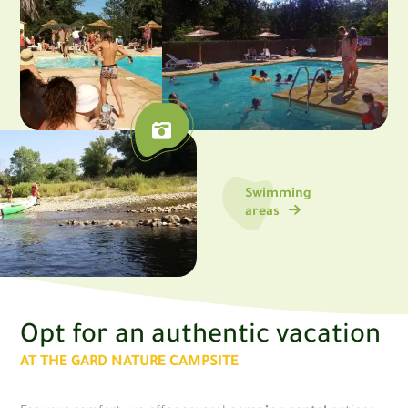
Swimming
areas
Opt for an authentic vacation
AT THE GARD NATURE CAMPSITE