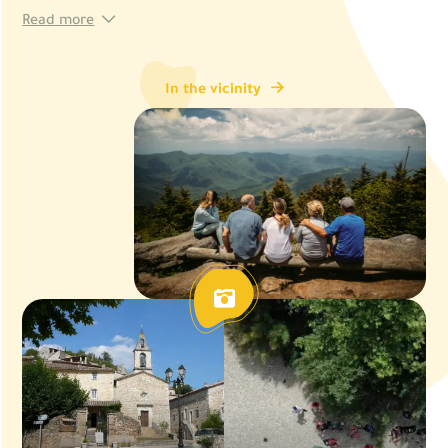
Read more
In the vicinity