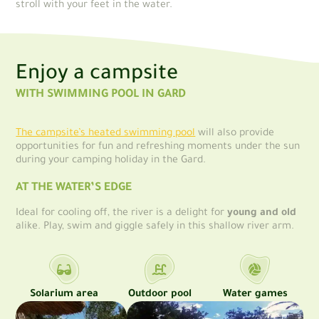
stroll with your feet in the water.
Enjoy a campsite
WITH SWIMMING POOL IN GARD
The campsite’s heated swimming pool
will also provide
opportunities for fun and refreshing moments under the sun
during your camping holiday in the Gard.
AT THE WATER’S EDGE
Ideal for cooling off, the river is a delight for
young and old
alike. Play, swim and giggle safely in this shallow river arm.
Solarium area
Outdoor pool
Water games