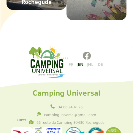
Rochegude
FR
EN
NL
DE
Camping Universal
04 66 24 41 26
campinguniversal@gmail.com
COPY!
66 route du Camping 30430 Rochegude