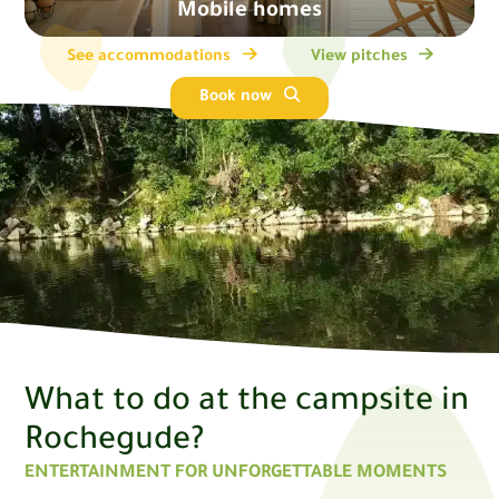
Mobile homes
See accommodations
View pitches
Book now
What to do at the campsite in
Rochegude?
ENTERTAINMENT FOR UNFORGETTABLE MOMENTS