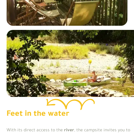
Feet in the water
With its direct access to the
river
, the campsite invites you to