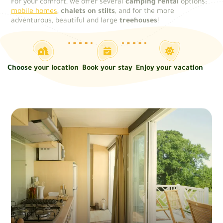
For your comfort, we offer several
camping rental
options:
mobile homes
,
chalets on stilts
, and for the more
adventurous, beautiful and large
treehouses
!
Choose your location
Book your stay
Enjoy your vacation