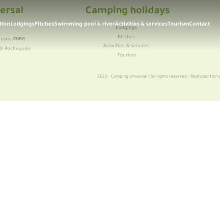
ersal
Camping holidays
tion
Lodgings
Pitches
Swimming pool & river
Activities & services
Tourism
Contact
Lodgings
6
Pitches
.com
COPY!
Activities & services
30 Rochegude
Tourism
2023 – Camping Universal | All rights reserved – Reproduction p