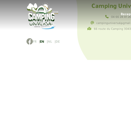
Camping Univ
Recep
04 66 24 41 2
campinguniversal@gmail
66 route du Camping 304
FR
EN
NL
DE