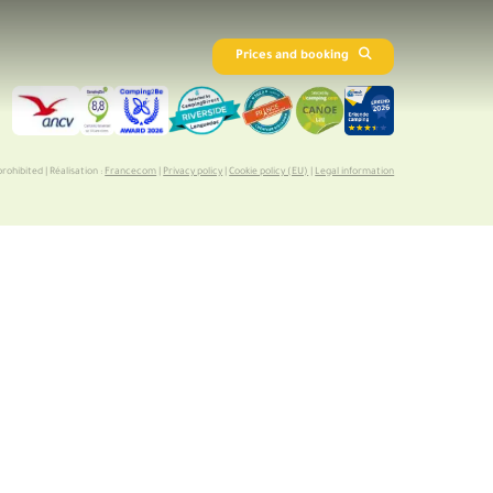
Prices and booking
rohibited | Réalisation :
Francecom
|
Privacy policy
|
Cookie policy (EU)
|
Legal information